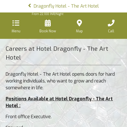
Dragonfly Hotel - The Art Hotel
From
22,100
INR/Night
Menu
Book Now
Map
Call
Careers at Hotel Dragonfly - The Art
Hotel
Dragonfly Hotel - The Art Hotel opens doors for hard
working individuals, who want to grow and reach
somewhere in life.
Positions Available at Hotel Dragonfly - The Art
Hotel :
Front office Executive.