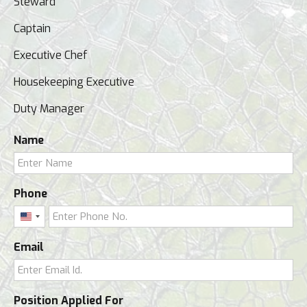
Steward
Captain
Executive Chef
Housekeeping Executive
Duty Manager
Name
Phone
United
States
Email
+1
Position Applied For