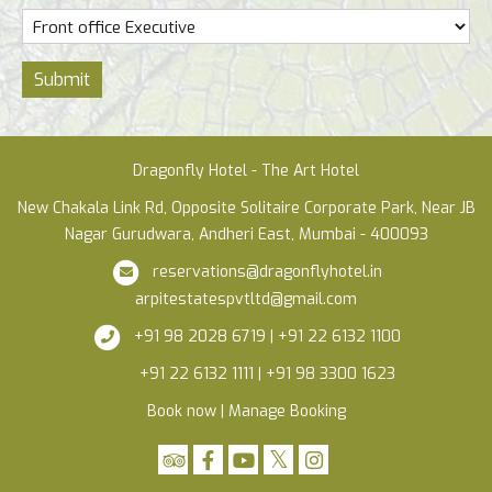
Submit
Dragonfly Hotel - The Art Hotel
New Chakala Link Rd, Opposite Solitaire Corporate Park, Near JB
Nagar Gurudwara, Andheri East, Mumbai - 400093
reservations@dragonflyhotel.in
arpitestatespvtltd@gmail.com
+91 98 2028 6719 | +91 22 6132 1100
+91 22 6132 1111 | +91 98 3300 1623
Book now
|
Manage Booking