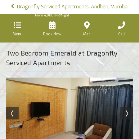
Dragonfly Serviced Apartments, Andheri, Mumbai
From
4,980
INR/Night
Menu
Book Now
Map
Call
Two Bedroom Emerald at Dragonfly
Serviced Apartments