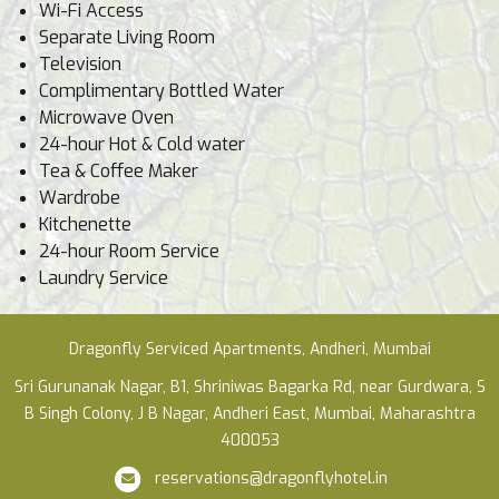
Wi-Fi Access
Separate Living Room
Television
Complimentary Bottled Water
Microwave Oven
24-hour Hot & Cold water
Tea & Coffee Maker
Wardrobe
Kitchenette
24-hour Room Service
Laundry Service
Dragonfly Serviced Apartments, Andheri, Mumbai
Sri Gurunanak Nagar, B1, Shriniwas Bagarka Rd, near Gurdwara, S
B Singh Colony, J B Nagar, Andheri East, Mumbai, Maharashtra
400053
reservations@dragonflyhotel.in