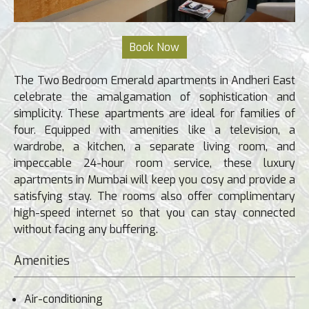
The Two Bedroom Emerald apartments in Andheri East
celebrate the amalgamation of sophistication and
simplicity. These apartments are ideal for families of
four. Equipped with amenities like a television, a
wardrobe, a kitchen, a separate living room, and
impeccable 24-hour room service, these luxury
apartments in Mumbai will keep you cosy and provide a
satisfying stay. The rooms also offer complimentary
high-speed internet so that you can stay connected
without facing any buffering.
Amenities
Air-conditioning