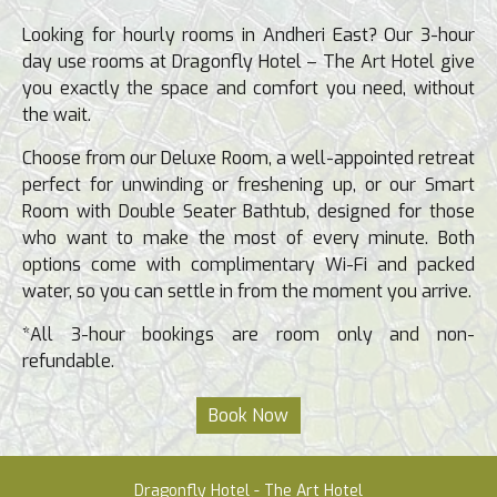
Looking for hourly rooms in Andheri East? Our 3-hour
day use rooms at Dragonfly Hotel – The Art Hotel give
you exactly the space and comfort you need, without
the wait.
Choose from our Deluxe Room, a well-appointed retreat
perfect for unwinding or freshening up, or our Smart
Room with Double Seater Bathtub, designed for those
who want to make the most of every minute. Both
options come with complimentary Wi-Fi and packed
water, so you can settle in from the moment you arrive.
*All 3-hour bookings are room only and non-
refundable.
Dragonfly Hotel - The Art Hotel