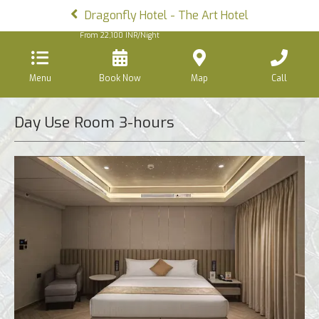
Dragonfly Hotel - The Art Hotel
From
22,100
INR/Night
Menu
Book Now
Map
Call
Day Use Room 3-hours