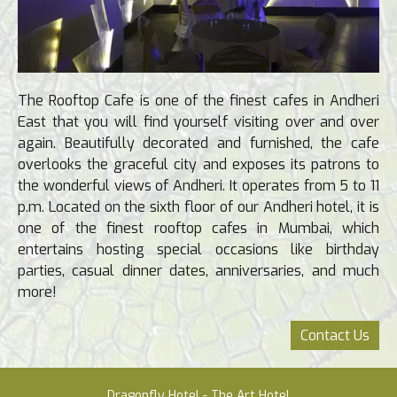
The Rooftop Cafe is one of the finest cafes in Andheri
East that you will find yourself visiting over and over
again. Beautifully decorated and furnished, the cafe
overlooks the graceful city and exposes its patrons to
the wonderful views of Andheri. It operates from 5 to 11
p.m. Located on the sixth floor of our Andheri hotel, it is
one of the finest rooftop cafes in Mumbai, which
entertains hosting special occasions like birthday
parties, casual dinner dates, anniversaries, and much
more!
Contact Us
Dragonfly Hotel - The Art Hotel