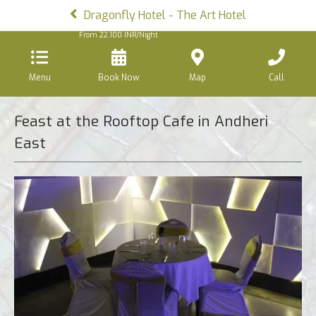
Dragonfly Hotel - The Art Hotel
From
22,100
INR/Night
Menu
Book Now
Map
Call
Feast at the Rooftop Cafe in Andheri
East