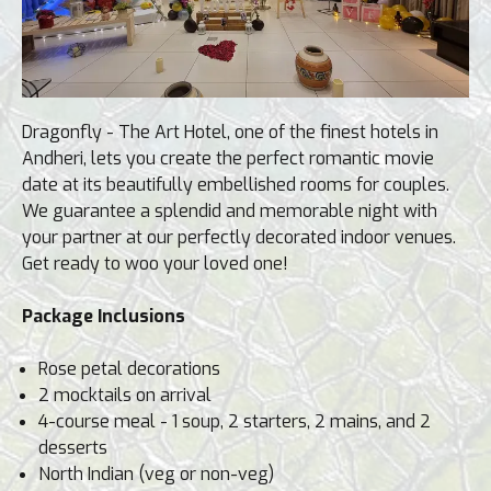
Dragonfly - The Art Hotel, one of the finest hotels in
Andheri, lets you create the perfect romantic movie
date at its beautifully embellished rooms for couples.
We guarantee a splendid and memorable night with
your partner at our perfectly decorated indoor venues.
Get ready to woo your loved one!
Package Inclusions
Rose petal decorations
2 mocktails on arrival
4-course meal - 1 soup, 2 starters, 2 mains, and 2
desserts
North Indian (veg or non-veg)