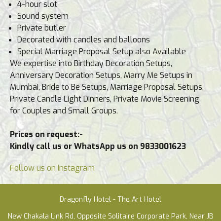
4-hour slot
Sound system
Private butler
Decorated with candles and balloons
Special Marriage Proposal Setup also Available
We expertise into Birthday Decoration Setups,
Anniversary Decoration Setups, Marry Me Setups in
Mumbai, Bride to Be Setups, Marriage Proposal Setups,
Private Candle Light Dinners, Private Movie Screening
for Couples and Small Groups.
Prices on request:-
Kindly call us or WhatsApp us on 9833001623
Follow us on Instagram
Dragonfly Hotel - The Art Hotel
New Chakala Link Rd, Opposite Solitaire Corporate Park, Near JB