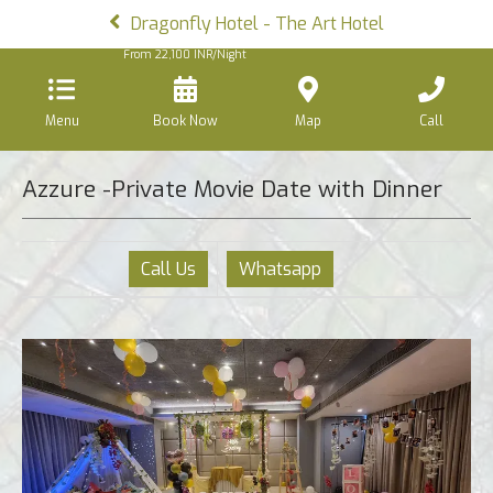
Dragonfly Hotel - The Art Hotel
From
22,100
INR/Night
Menu
Book Now
Map
Call
Azzure -Private Movie Date with Dinner
Call Us
Whatsapp