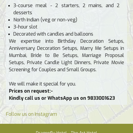
3-course meal - 2 starters, 2 mains, and 2
desserts
North Indian (veg or non-veg)
3-hour slot
Decorated with candles and balloons
We expertise into Birthday Decoration Setups,
Anniversary Decoration Setups, Marry Me Setups in
Mumbai, Bride to Be Setups, Marriage Proposal
Setups, Private Candle Light Dinners, Private Movie
Screening for Couples and Small Groups.
We will make it special for you.
Prices on request:-
Kindly call us or WhatsApp us on 9833001623
Follow us on Instagram