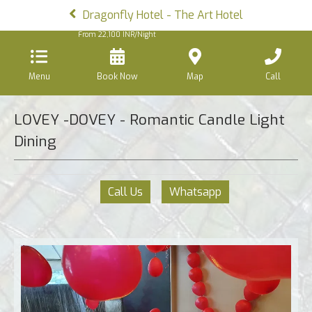
Dragonfly Hotel - The Art Hotel
From
22,100
INR/Night
Menu
Book Now
Map
Call
LOVEY -DOVEY - Romantic Candle Light
Dining
Call Us
Whatsapp