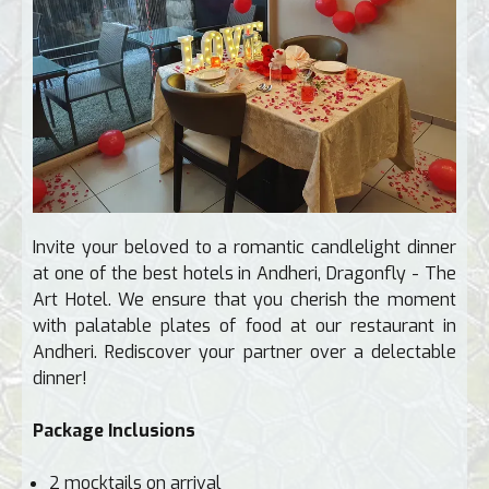
Invite your beloved to a romantic candlelight dinner
at one of the best hotels in Andheri, Dragonfly - The
Art Hotel. We ensure that you cherish the moment
with palatable plates of food at our restaurant in
Andheri. Rediscover your partner over a delectable
dinner!
Package Inclusions
2 mocktails on arrival