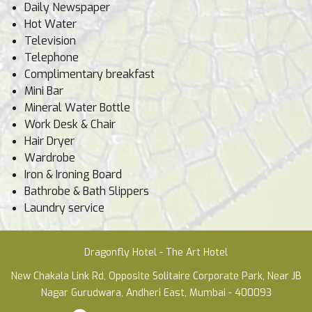
Daily Newspaper
Hot Water
Television
Telephone
Complimentary breakfast
Mini Bar
Mineral Water Bottle
Work Desk & Chair
Hair Dryer
Wardrobe
Iron & Ironing Board
Bathrobe & Bath Slippers
Laundry service
Dragonfly Hotel - The Art Hotel
New Chakala Link Rd, Opposite Solitaire Corporate Park, Near JB
Nagar Gurudwara, Andheri East, Mumbai - 400093