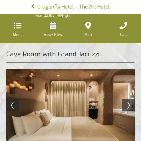
Dragonfly Hotel - The Art Hotel
From
22,100
INR/Night
Menu
Book Now
Map
Call
Cave Room with Grand Jacuzzi