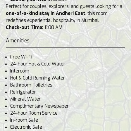
Perfect for couples, explorers, and guests looking for a
one-of-a-kind stay in Andheri East
, this room
redefines experiential hospitality in Mumbai.
Check-out Time:
11:00 AM
Amenities
Free Wi-Fi
24-hour Hot & Cold Water
Intercom
Hot & Cold Running Water
Bathroom Toiletries
Refrigerator
Mineral Water
Complimentary Newspaper
24-hour Room Service
In-room Safe
Electronic Safe