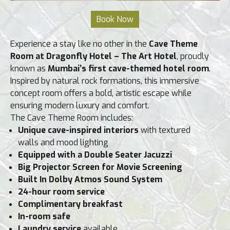
Experience a stay like no other in the
Cave Theme
Room at Dragonfly Hotel – The Art Hotel
, proudly
known as
Mumbai’s first cave-themed hotel room
.
Inspired by natural rock formations, this immersive
concept room offers a bold, artistic escape while
ensuring modern luxury and comfort.
The Cave Theme Room includes:
Unique cave-inspired interiors
with textured
walls and mood lighting
Equipped with a Double Seater Jacuzzi
Big Projector Screen for Movie Screening
Built In Dolby Atmos Sound System
24-hour room service
Complimentary breakfast
In-room safe
Laundry service
available