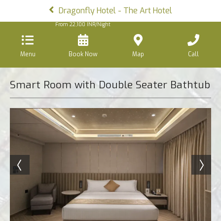
Dragonfly Hotel - The Art Hotel
From
22,100
INR/Night
Menu
Book Now
Map
Call
Smart Room with Double Seater Bathtub