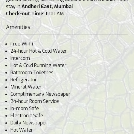
stay in
Andheri East, Mumbai
.
Check-out Time:
11:00 AM
Amenities
Free Wi-Fi
24-hour Hot & Cold Water
Intercom
Hot & Cold Running Water
Bathroom Toiletries
Refrigerator
Mineral Water
Complimentary Newspaper
24-hour Room Service
In-room Safe
Electronic Safe
Daily Newspaper
Hot Water