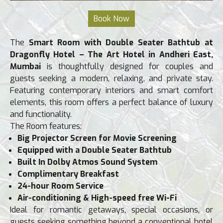
The
Smart Room with Double Seater Bathtub at
Dragonfly Hotel – The Art Hotel in Andheri East,
Mumbai
is thoughtfully designed for couples and
guests seeking a modern, relaxing, and private stay.
Featuring contemporary interiors and smart comfort
elements, this room offers a perfect balance of luxury
and functionality.
The Room features:
Big Projector Screen for Movie Screening
Equipped with a Double Seater Bathtub
Built In Dolby Atmos Sound System
Complimentary Breakfast
24-hour Room Service
Ai
r-conditioning & High-speed free Wi-Fi
Ideal for romantic getaways, special occasions, or
guests seeking something beyond a conventional hotel