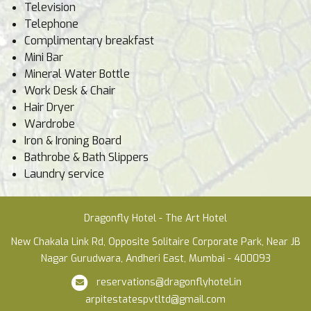
Television
Telephone
Complimentary breakfast
Mini Bar
Mineral Water Bottle
Work Desk & Chair
Hair Dryer
Wardrobe
Iron & Ironing Board
Bathrobe & Bath Slippers
Laundry service
Dragonfly Hotel - The Art Hotel
New Chakala Link Rd, Opposite Solitaire Corporate Park, Near JB
Nagar Gurudwara, Andheri East, Mumbai - 400093
reservations@dragonflyhotel.in
arpitestatespvtltd@gmail.com