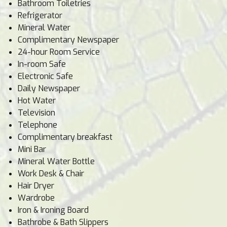
Bathroom Toiletries
Refrigerator
Mineral Water
Complimentary Newspaper
24-hour Room Service
In-room Safe
Electronic Safe
Daily Newspaper
Hot Water
Television
Telephone
Complimentary breakfast
Mini Bar
Mineral Water Bottle
Work Desk & Chair
Hair Dryer
Wardrobe
Iron & Ironing Board
Bathrobe & Bath Slippers