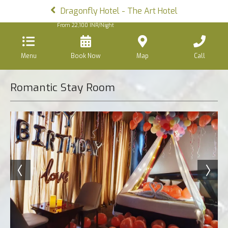
Dragonfly Hotel - The Art Hotel
From
22,100
INR/Night
Menu
Book Now
Map
Call
Romantic Stay Room