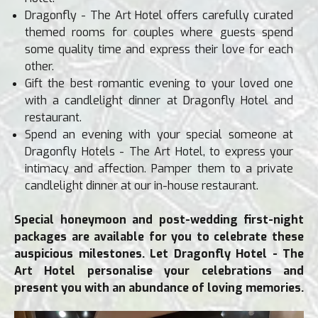
Dragonfly - The Art Hotel offers carefully curated
themed rooms for couples where guests spend
some quality time and express their love for each
other.
Gift the best romantic evening to your loved one
with a candlelight dinner at Dragonfly Hotel and
restaurant.
Spend an evening with your special someone at
Dragonfly Hotels - The Art Hotel, to express your
intimacy and affection. Pamper them to a private
candlelight dinner at our in-house restaurant.
Special honeymoon and post-wedding first-night
packages are available for you to celebrate these
auspicious milestones. Let Dragonfly Hotel - The
Art Hotel personalise your celebrations and
present you with an abundance of loving memories.