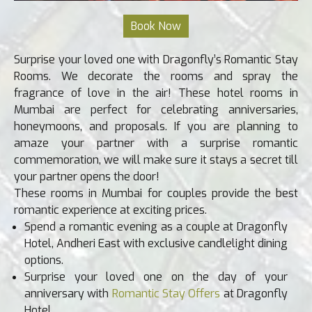
Surprise your loved one with Dragonfly’s Romantic Stay
Rooms. We decorate the rooms and spray the
fragrance of love in the air! These hotel rooms in
Mumbai are perfect for celebrating anniversaries,
honeymoons, and proposals. If you are planning to
amaze your partner with a surprise romantic
commemoration, we will make sure it stays a secret till
your partner opens the door!
These rooms in Mumbai for couples provide the best
romantic experience at exciting prices.
Spend a romantic evening as a couple at Dragonfly
Hotel, Andheri East with exclusive candlelight dining
options.
Surprise your loved one on the day of your
anniversary with
Romantic Stay Offers
at Dragonfly
Hotel.