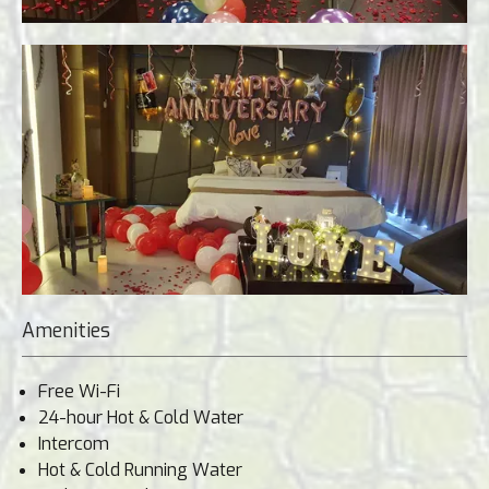
Amenities
Free Wi-Fi
24-hour Hot & Cold Water
Intercom
Hot & Cold Running Water